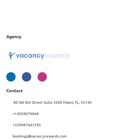
Agency
Contact
80 SW 8th Street Suite 2000 Miami, FL, 33130
+13059076068
+529987643785
bookings@vacancyrewards.com