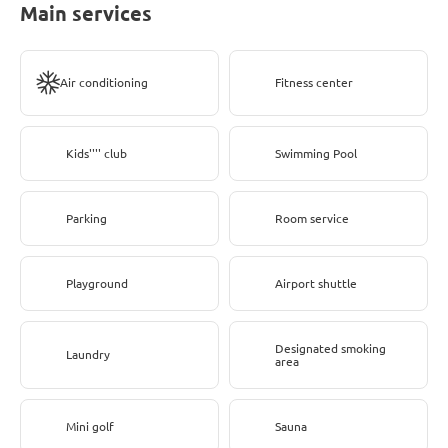
Main services
Air conditioning
Fitness center
Kids'''' club
Swimming Pool
Parking
Room service
Playground
Airport shuttle
Designated smoking
Laundry
area
Mini golf
Sauna