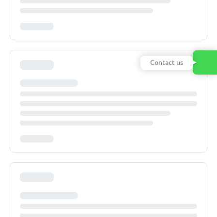
Contact us