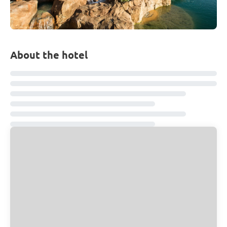
About the hotel