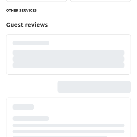
OTHER SERVICES
Guest reviews