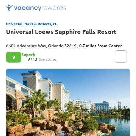
Universal Parks & Resorts, FL
Universal Loews Sapphire Falls Resort
6601 Adventure Way, Orlando 32819
, 0.7 miles from Center
Superb
9
9713
See scores