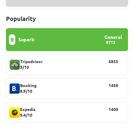
Popularity
General
9
Superb
9713
Tripadvisor
6855
9/10
Booking
1458
8.9/10
Expedia
1400
9.4/10